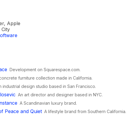
er, Apple
City
oftware
ace
Development on Squarespace.com.
concrete furniture collection made in California.
n industrial design studio based in San Francisco.
losevic
An art director and designer based in NYC.
nstance
A Scandinavian luxury brand.
f Peace and Quiet
A lifestyle brand from Southern California.