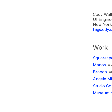
Cody Wall
UI Engine
New York 
hi@cody.s
Work
Squaresp
Manos
A 
Branch
A
Angela Mi
Studio Co
Museum o