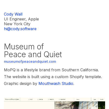
Cody Wall
UI Engineer, Apple
New York City
hi@cody.software
Museum of
Peace and Quiet
museumofpeaceandquiet.com
MoPQ is a lifestyle brand from Southern California.
The website is built using a custom Shopify template.
Graphic design by
Mouthwash Studio
.