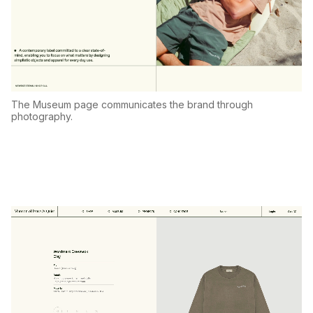
The Museum page communicates the brand through
photography.