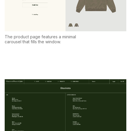
The product page features a minimal
carousel that fills the window.