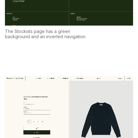
The Stockists page has a green
background and an inverted navigation.