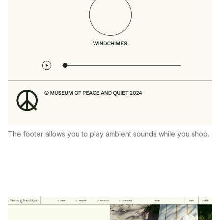
The footer allows you to play ambient sounds while you shop.