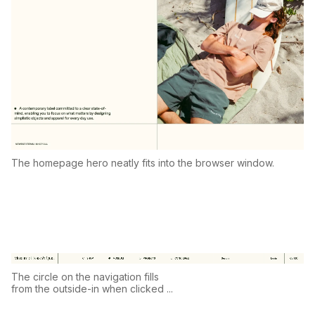
The homepage hero neatly fits into the browser window.
The circle on the navigation fills
from the outside-in when clicked ...