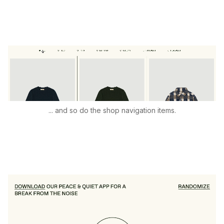
... and so do the shop navigation items.