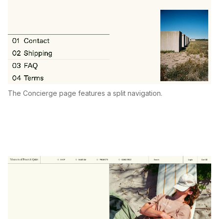
The Concierge page features a split navigation.