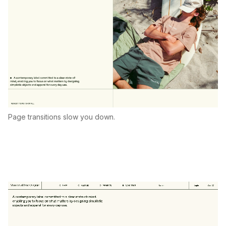
Page transitions slow you down.