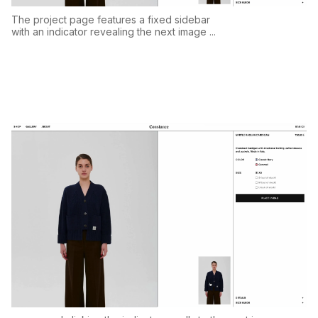
The project page features a fixed sidebar
with an indicator revealing the next image ...