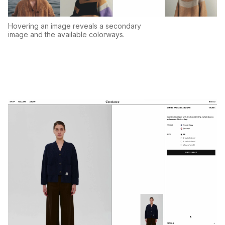
Hovering an image reveals a secondary
image and the available colorways.