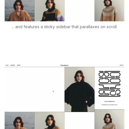
... and features a sticky sidebar that parallaxes on scroll.