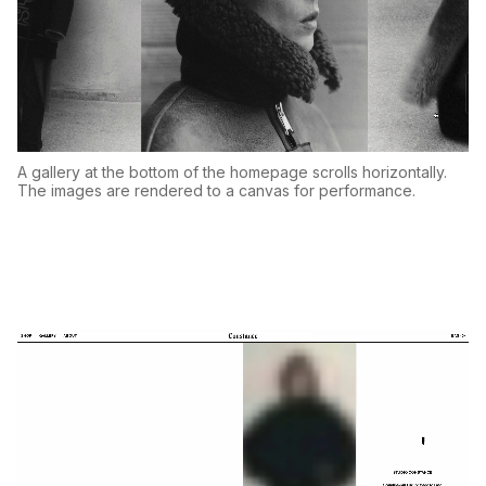
A gallery at the bottom of the homepage scrolls horizontally.
The images are rendered to a canvas for performance.