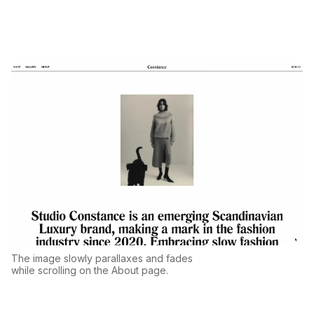
The image slowly parallaxes and fades
while scrolling on the About page.