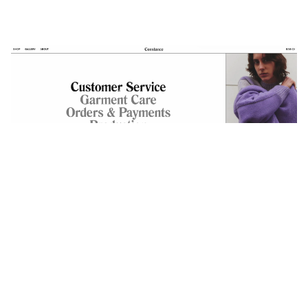
The Assistance page magnifies the navigation
and places the content into the sidebar.