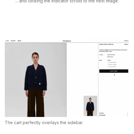
... and clicking the indicator scrolls to the next image.
The cart perfectly overlays the sidebar.