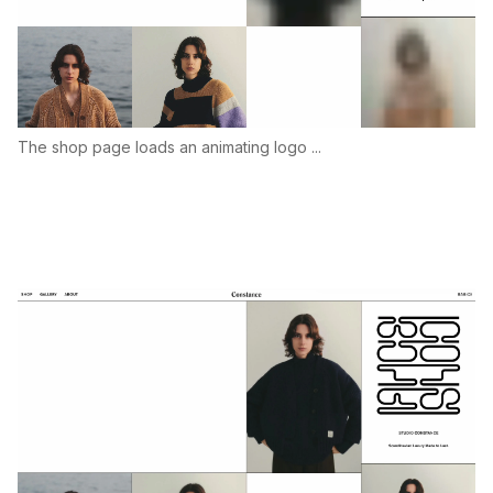
The shop page loads an animating logo ...