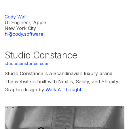
Cody Wall
UI Engineer, Apple
New York City
hi@cody.software
Studio Constance
studioconstance.com
Studio Constance is a Scandinavian luxury brand.
The website is built with Next.js, Sanity, and Shopify.
Graphic design by
Walk A Thought
.