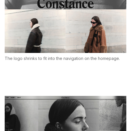
The logo shrinks to fit into the navigation on the homepage.