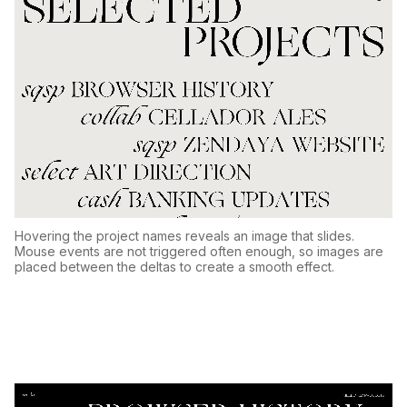
Hovering the project names reveals an image that slides.
Mouse events are not triggered often enough, so images are
placed between the deltas to create a smooth effect.