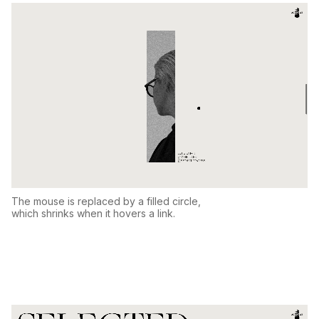
The mouse is replaced by a filled circle,
which shrinks when it hovers a link.