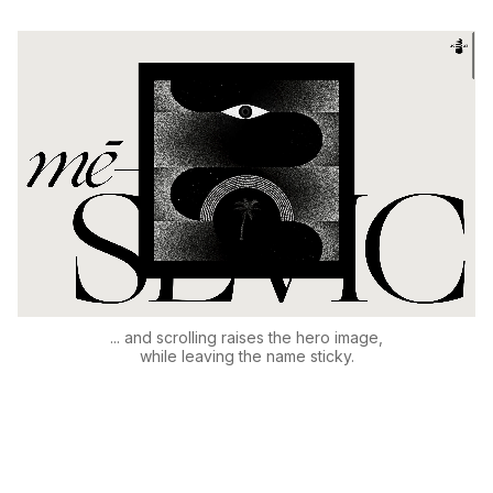
... and scrolling raises the hero image,
while leaving the name sticky.