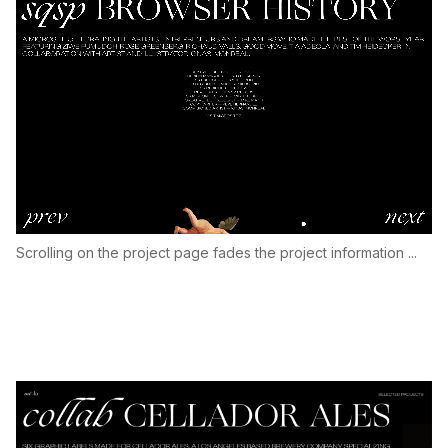
Scrolling on the project page fades the project information ...