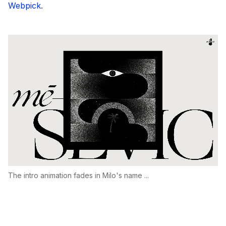
Webpick
.
The intro animation fades in Milo's name ...