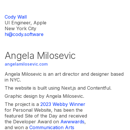
Cody Wall
UI Engineer, Apple
New York City
hi@cody.software
Angela Milosevic
angelamilosevic.com
Angela Milosevic is an art director and designer based
in NYC.
The website is built using Next.js and Contentful.
Graphic design by Angela Milosevic.
The project is a
2023 Webby Winner
for Personal Website, has been the
featured Site of the Day and received
the Developer Award on
Awwwards
,
and won a
Communication Arts