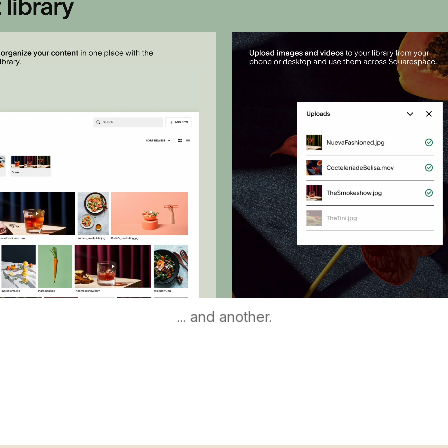
... and another.