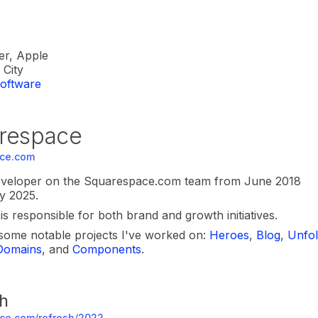
er, Apple
City
oftware
respace
ce.com
eveloper on the Squarespace.com team from June 2018
y 2025.
s responsible for both brand and growth initiatives.
some notable projects I've worked on:
Heroes
,
Blog
,
Unfo
Domains
,
and
Components
.
h
ce.com/refresh/2022