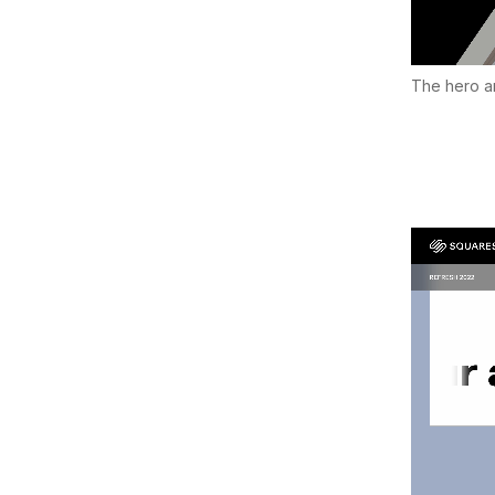
The hero an