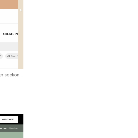
r section ...