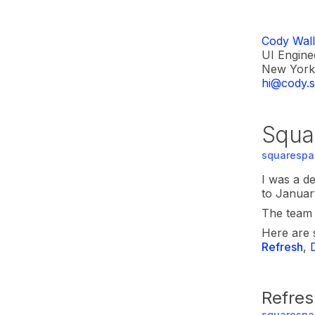
Cody Wall
UI Engine
New York 
hi@cody.s
Squa
squarespa
I was a d
to Januar
The team i
Here are 
Refresh
,
Refres
squarespa