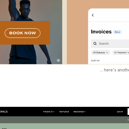
... here's anothe