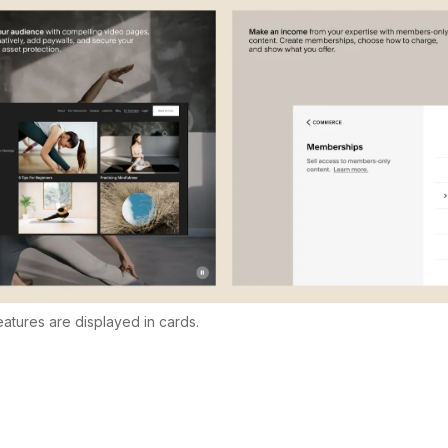
features are displayed in cards.