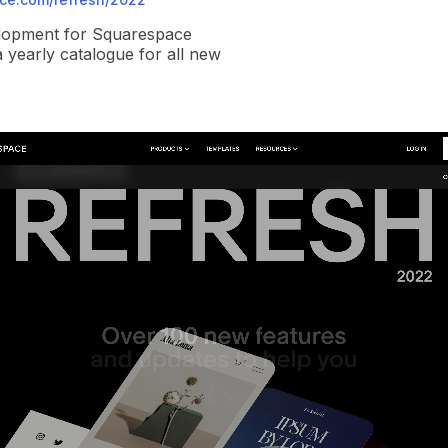
elopment for Squarespace
a yearly catalogue for all new