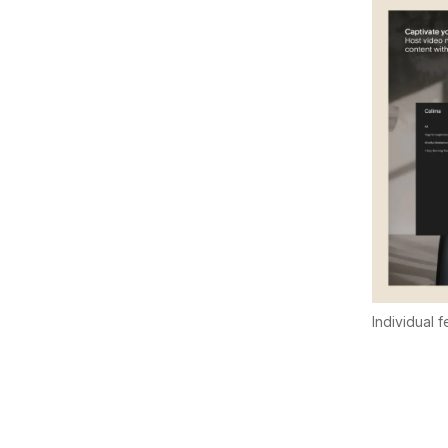
Individual 