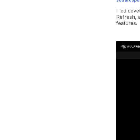
I led dev
Refresh, 
features.