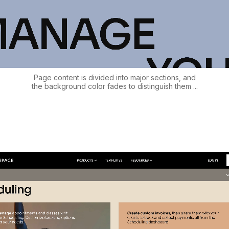
Page content is divided into major sections, and
the background color fades to distinguish them ...