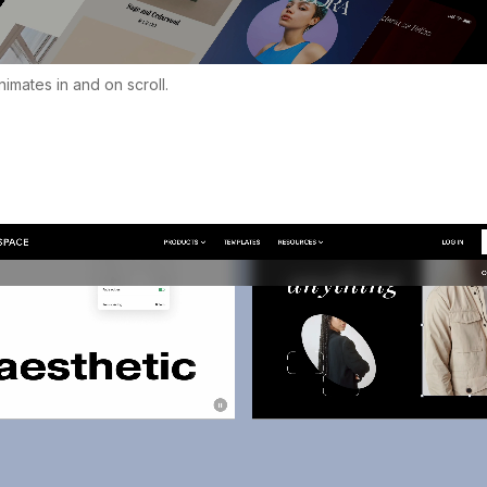
imates in and on scroll.